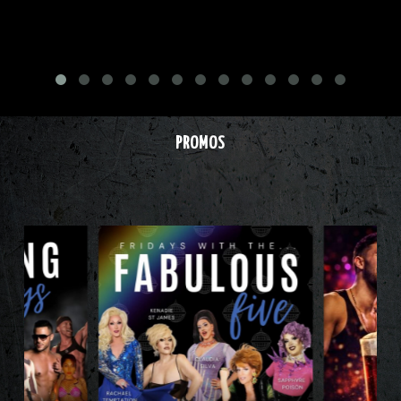
PROMOS