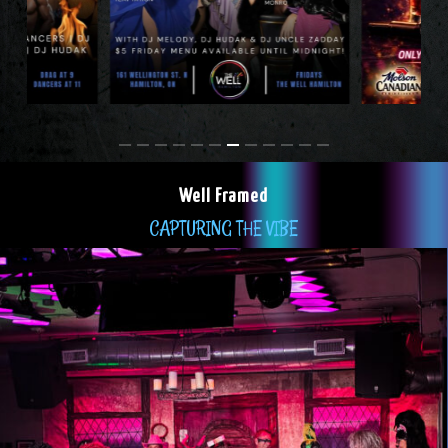
Well Framed
CAPTURING THE VIBE