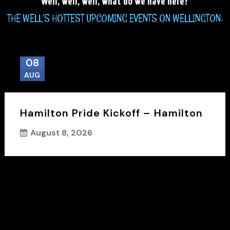
Well, well, well, what do we have here?
THE WELL'S HOTTEST UPCOMING EVENTS ON WELLINGTON.
08
AUG
Hamilton Pride Kickoff – Hamilton
August 8, 2026