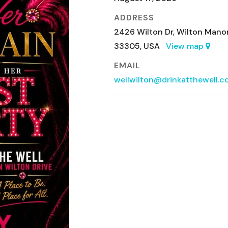
ADDRESS
2426 Wilton Dr, Wilton Manor
33305, USA
View map
EMAIL
wellwilton@drinkatthewell.