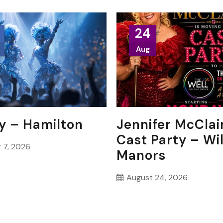
24
Aug
y – Hamilton
Jennifer McClai
Cast Party – Wi
 7, 2026
Manors
August 24, 2026