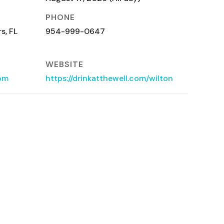
PHONE
s, FL
954-999-0647
WEBSITE
com
https://drinkatthewell.com/wilton