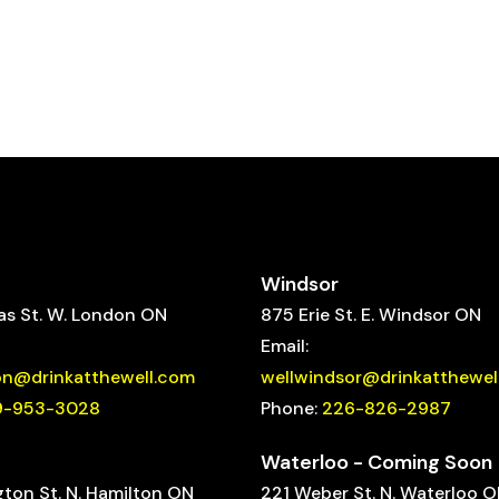
Windsor
s St. W. London ON
875 Erie St. E. Windsor ON
Email:
on@drinkatthewell.com
wellwindsor@drinkatthewel
9-953-3028
Phone:
226-826-2987
Waterloo - Coming Soon
gton St. N. Hamilton ON
221 Weber St. N. Waterloo 