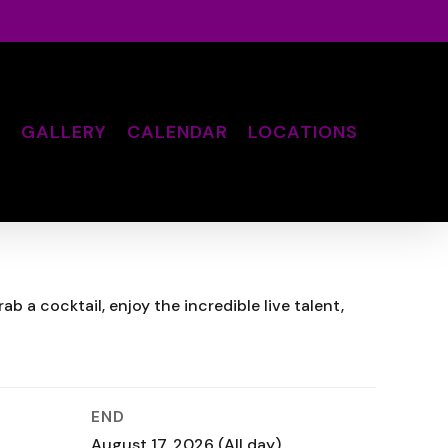
S
GALLERY
CALENDAR
LOCATIONS
 a cocktail, enjoy the incredible live talent,
END
August 17, 2026
(All day)