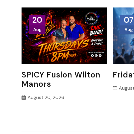
20
07
Aug
Aug
SPICY Fusion Wilton
Frida
Manors
August
August 20, 2026