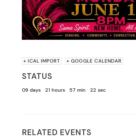
+ ICAL IMPORT
+ GOOGLE CALENDAR
STATUS
09
days
21
hours
57
min
21
sec
RELATED EVENTS