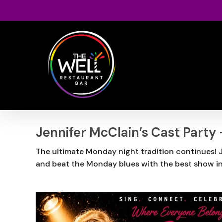
Skip
to
main
content
Jennifer McClain’s Cast Party
The ultimate Monday night tradition continues! Jo
and beat the Monday blues with the best show i