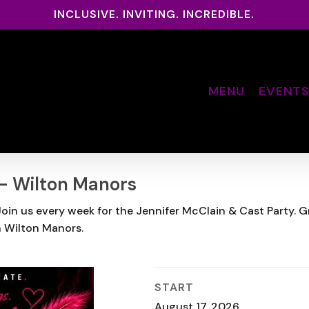
INCLUSIVE. INVITING. INCREDIBLE.
MENU
EVENT
 – Wilton Manors
in us every week for the Jennifer McClain & Cast Party. Grab
n Wilton Manors.
START
August 17, 2026