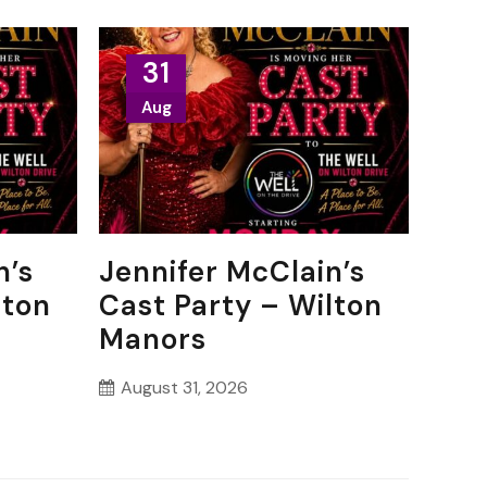
31
Aug
n’s
Jennifer McClain’s
lton
Cast Party – Wilton
Manors
August 31, 2026