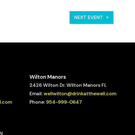
NEXT EVENT
Wilton Manors
2426 Wilton Dr. Wilton Manors FL
Email:
wellwilton@drinkatthewell.com
l.com
Phone:
954-999-0647
ON