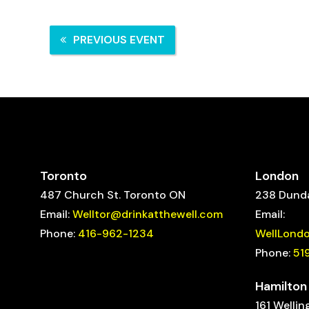
PREVIOUS EVENT
Toronto
London
487 Church St. Toronto ON
238 Dunda
Email:
Welltor@drinkatthewell.com
Email:
Phone:
416-962-1234
WellLond
Phone:
51
Hamilton
161 Wellin