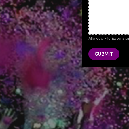
Allowed File Extensio
SUBMIT