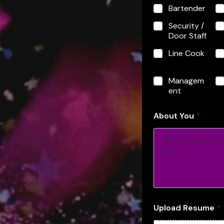
o
Bartender
u
t
Security /
o
Door Staff
f
R
Line Cook
e
s
u
Managem
m
ent
e
About You
*
Upload Resume
*