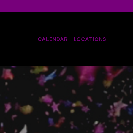
CALENDAR
LOCATIONS