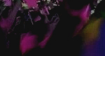
Windsor
s St. W. London ON
875 Erie St. E. Windsor ON