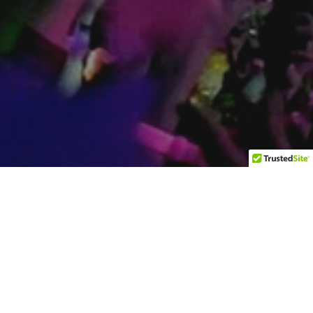
Wilton Manors
2426 Wilton Dr. Wilton Manors FL