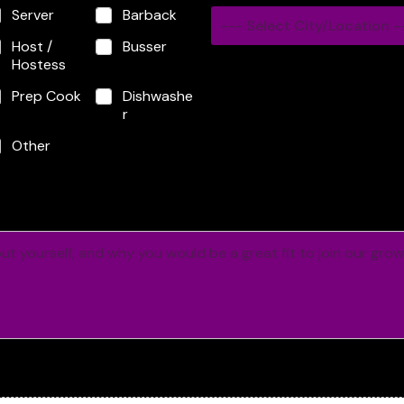
Server
Barback
--- Select City/Location -
Host /
Busser
Hostess
Prep Cook
Dishwashe
r
Other