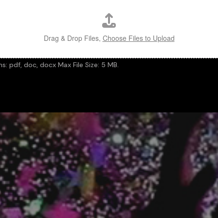
Drag & Drop Files,
Choose Files to Upload
ns: pdf, doc, docx Max File Size: 5 MB.