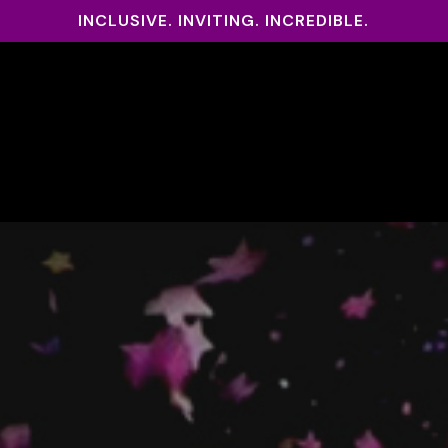
INCLUSIVE. INVITING. INCREDIBLE.