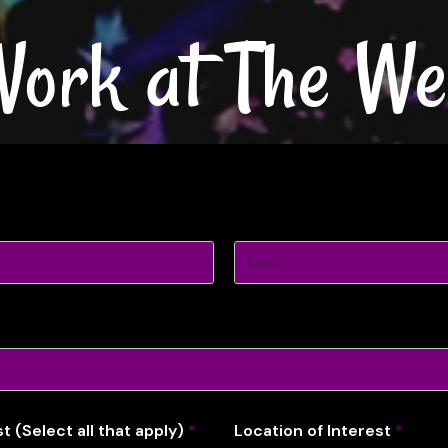
ork at The We
Last
st (Select all that apply)
*
Location of Interest
*