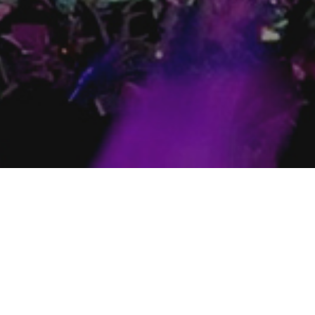
Toronto
London
487 Church St. Toronto ON
238 Dunda